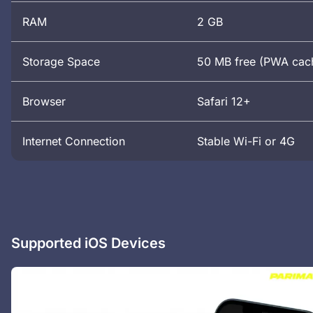
RAM
2 GB
Storage Space
50 MB free (PWA cac
Browser
Safari 12+
Internet Connection
Stable Wi-Fi or 4G
Supported iOS Devices