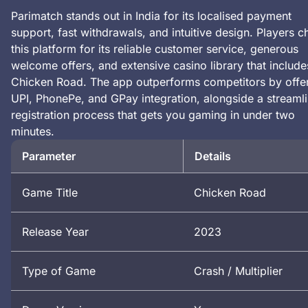
System Requirements for Android
Parimatch stands out in India for its localised payment
Supported Android Devices
support, fast withdrawals, and intuitive design. Players 
How to Get Chicken Road for iOS
this platform for its reliable customer service, generous
System Requirements for iOS
welcome offers, and extensive casino library that include
Supported iOS Devices
Chicken Road. The app outperforms competitors by offe
How to Update the Application to the Latest Version?
UPI, PhonePe, and GPay integration, alongside a streaml
Parimatch Chicken Road Application vs Mobile Webs
registration process that gets you gaming in under two
– What’s Better?
minutes.
How to Start Playing Chicken Road in Parimatch
Parameter
Details
Application
Chicken Road Welcome Bonus on Parimatch India
Use Promo Code for Chicken Road Parimatch
Game Title
Chicken Road
Payment Methods in Application for India
How to Deposit Money via Application?
Release Year
2023
How to Withdraw from Chicken Road?
Conclusion About Playing Chicken Road on Parimat
Type of Game
Crash / Multiplier
Application
FAQ