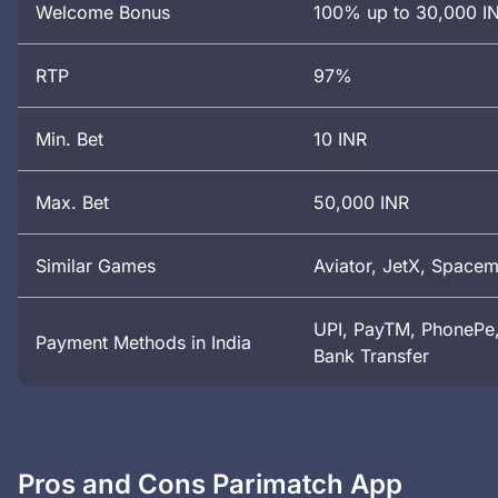
Welcome Bonus
100% up to 30,000 I
RTP
97%
Min. Bet
10 INR
Max. Bet
50,000 INR
Similar Games
Aviator, JetX, Space
UPI, PayTM, PhonePe
Payment Methods in India
Bank Transfer
Pros and Cons Parimatch App