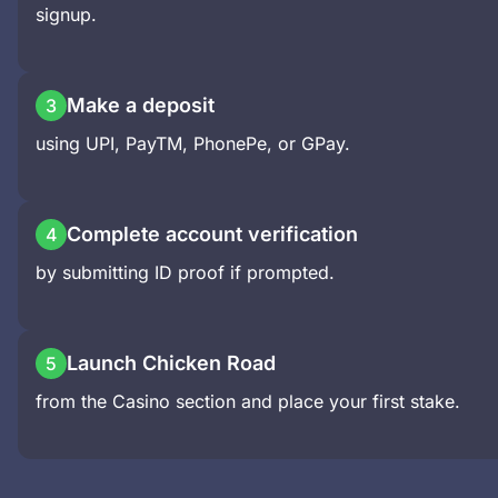
signup.
Make a deposit
3
using UPI, PayTM, PhonePe, or GPay.
Complete account verification
4
by submitting ID proof if prompted.
Launch Chicken Road
5
from the Casino section and place your first stake.