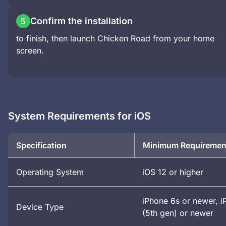
Confirm the installation
5
to finish, then launch Chicken Road from your home
screen.
System Requirements for iOS
Specification
Minimum Requiremen
Operating System
iOS 12 or higher
iPhone 6s or newer, i
Device Type
(5th gen) or newer