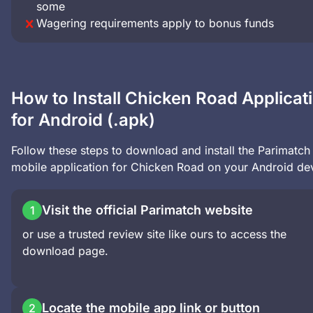
some
Wagering requirements apply to bonus funds
How to Install Chicken Road Applicat
for Android (.apk)
Follow these steps to download and install the Parimatch
mobile application for Chicken Road on your Android de
Visit the official Parimatch website
1
or use a trusted review site like ours to access the
download page.
Locate the mobile app link or button
2