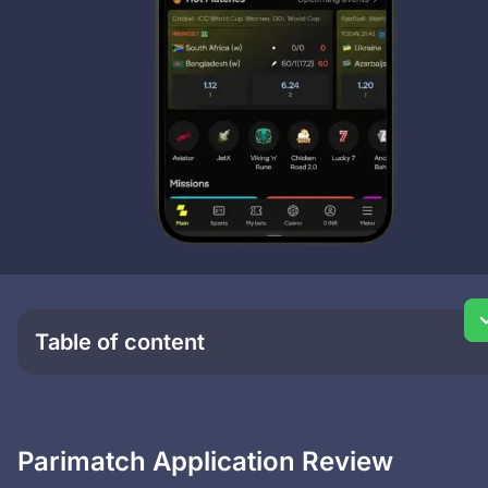
Table of content
Parimatch Application Review
Pros and Cons Parimatch App
How to Install Chicken Road Application for Android
Parimatch Application Review
(.apk)