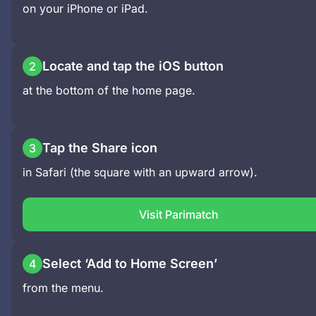
on your iPhone or iPad.
Locate and tap the iOS button
2
at the bottom of the home page.
Tap the Share icon
3
in Safari (the square with an upward arrow).
Visit Parimatch
Select ‘Add to Home Screen’
4
from the menu.