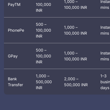
1,000 –
Insta
PayTM
100,000
100,000 INR
mins
INR
500 –
1,000 –
Insta
PhonePe
100,000
100,000 INR
mins
INR
500 –
1,000 –
Insta
GPay
100,000
100,000 INR
mins
INR
1,000 –
1–3
Bank
2,000 –
500,000
busi
Transfer
500,000 INR
INR
days