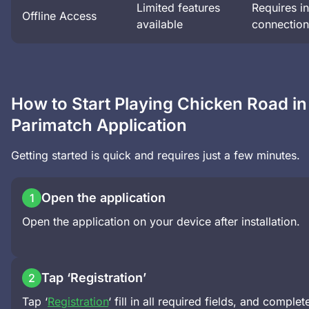
Limited features
Requires in
Offline Access
available
connection
How to Start Playing Chicken Road in
Parimatch Application
Getting started is quick and requires just a few minutes.
Open the application
1
Open the application on your device after installation.
Tap ‘Registration’
2
Tap ‘
Registration
‘ fill in all required fields, and complet