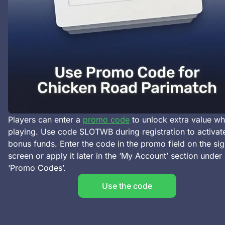
Players can enter a
promo code
to unlock extra value w
playing. Use code SLOTWB during registration to activat
bonus funds. Enter the code in the promo field on the si
screen or apply it later in the ‘My Account’ section under
‘Promo Codes’.
Use the code