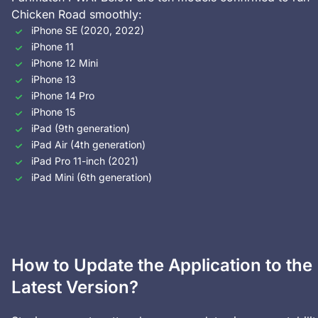
Chicken Road smoothly:
iPhone SE (2020, 2022)
iPhone 11
iPhone 12 Mini
iPhone 13
iPhone 14 Pro
iPhone 15
iPad (9th generation)
iPad Air (4th generation)
iPad Pro 11-inch (2021)
iPad Mini (6th generation)
How to Update the Application to the
Latest Version?