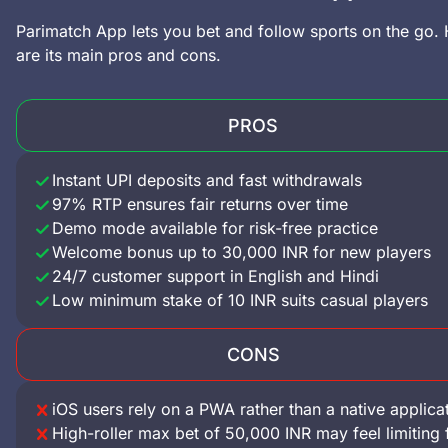
Parimatch App lets you bet and follow sports on the go.
are its main pros and cons.
PROS
Instant UPI deposits and fast withdrawals
97% RTP ensures fair returns over time
Demo mode available for risk-free practice
Welcome bonus up to 30,000 INR for new players
24/7 customer support in English and Hindi
Low minimum stake of 10 INR suits casual players
CONS
iOS users rely on a PWA rather than a native applica
High-roller max bet of 50,000 INR may feel limiting 