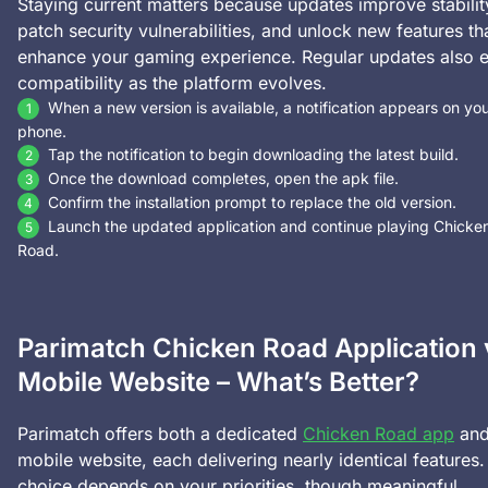
Staying current matters because updates improve stabilit
patch security vulnerabilities, and unlock new features th
enhance your gaming experience. Regular updates also 
compatibility as the platform evolves.
When a new version is available, a notification appears on yo
phone.
Tap the notification to begin downloading the latest build.
Once the download completes, open the apk file.
Confirm the installation prompt to replace the old version.
Launch the updated application and continue playing Chicke
Road.
Parimatch Chicken Road Application 
Mobile Website – What’s Better?
Parimatch offers both a dedicated
Chicken Road app
and
mobile website, each delivering nearly identical features
choice depends on your priorities, though meaningful