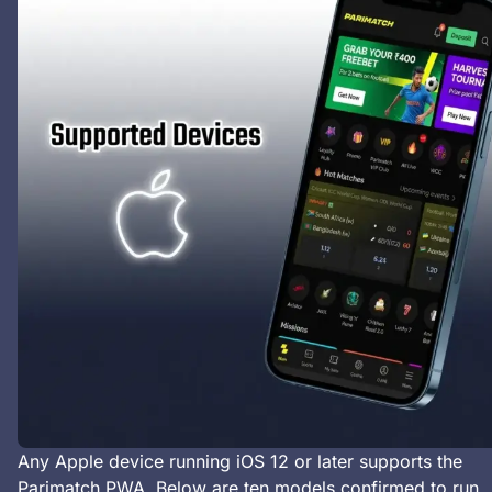
Any Apple device running iOS 12 or later supports the
Parimatch PWA. Below are ten models confirmed to run