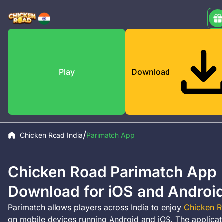
Cl
200% up to 100,000 INR + 500 FS
Play
Download
Cl
700% up to 2,000 INR
Cl
up to 133,700 INR + 150 FS
Chicken Road India
Parimatch App
Cl
up to 150,000 INR + 150 FS
Chicken Road Parimatch App
Cl
100% up to 100,000 INR
Download for iOS and Androi
Cl
125% up to 34,000 INR + 250 FS
Parimatch allows players across India to enjoy
Chicken 
on mobile devices running Android and iOS. The applicat