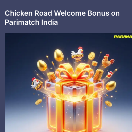
Chicken Road Welcome Bonus on
Parimatch India