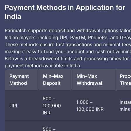
Payment Methods in Application for
India
Parimatch supports deposit and withdrawal options tailor
Indian players, including UPI, PayTM, PhonePe, and GPay
These methods ensure fast transactions and minimal fees
making it easy to fund your account and cash out winnin
Below is a breakdown of limits and processing times for
payment method available in India.
Payment
Min–Max
Min–Max
Proc
Method
Deposit
Withdrawal
Time
500 –
1,000 –
Insta
UPI
100,000
100,000 INR
mins
INR
500 –