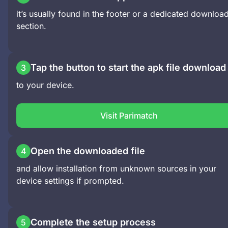
it’s usually found in the footer or a dedicated downloa
section.
Tap the button to start the apk file download
3
to your device.
Visit Parimatch
Open the downloaded file
4
and allow installation from unknown sources in your
device settings if prompted.
Complete the setup process
5