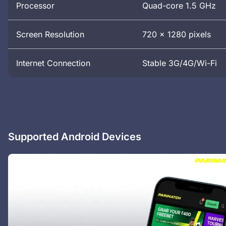
Processor
Quad-core 1.5 GHz
Screen Resolution
720 x 1280 pixels
Internet Connection
Stable 3G/4G/Wi-Fi
Supported Android Devices