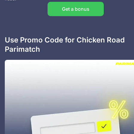
Get a bonus
Use Promo Code for Chicken Road
Parimatch