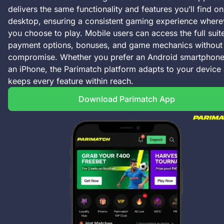
Cl
100% up to 30,000 INR
delivers the same functionality and features you’ll find on
desktop, ensuring a consistent gaming experience where
you choose to play. Mobile users can access the full suit
Cl
450% up to 212,000 INR + 250 FS
payment options, bonuses, and game mechanics without
compromise. Whether you prefer an Android smartphone
Cl
500% up to 100,000 INR + 10 FS
an iPhone, the Parimatch platform adapts to your device
keeps every feature within reach.
Download Parimatch App