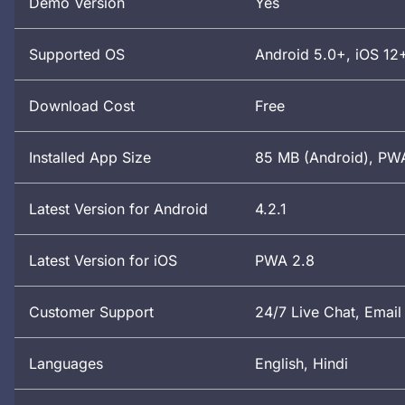
Demo Version
Yes
Supported OS
Android 5.0+, iOS 12
Download Cost
Free
Installed App Size
85 MB (Android), PWA
Latest Version for Android
4.2.1
Latest Version for iOS
PWA 2.8
Customer Support
24/7 Live Chat, Email
Languages
English, Hindi