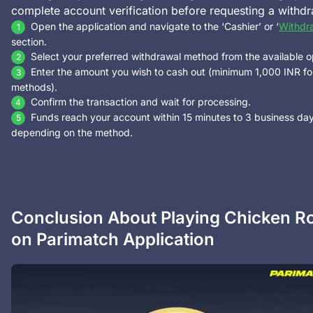
complete account verification before requesting a withdr
Open the application and navigate to the ‘Cashier’ or ‘
Withdr
section.
Select your preferred withdrawal method from the available o
Enter the amount you wish to cash out (minimum 1,000 INR fo
methods).
Confirm the transaction and wait for processing.
Funds reach your account within 15 minutes to 3 business day
depending on the method.
Conclusion About Playing Chicken R
on Parimatch Application