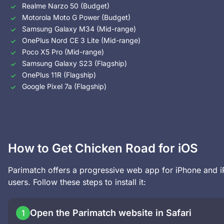
Realme Narzo 50 (Budget)
Motorola Moto G Power (Budget)
Samsung Galaxy M34 (Mid-range)
OnePlus Nord CE 3 Lite (Mid-range)
Poco X5 Pro (Mid-range)
Samsung Galaxy S23 (Flagship)
OnePlus 11R (Flagship)
Google Pixel 7a (Flagship)
How to Get Chicken Road for iOS
Parimatch offers a progressive web app for iPhone and 
users. Follow these steps to install it:
Open the Parimatch website in Safari
1