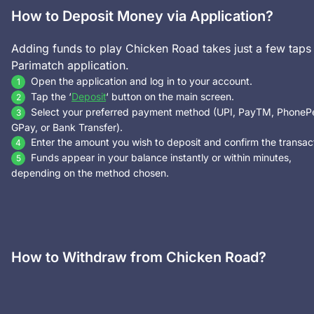
How to Deposit Money via Application?
Adding funds to play Chicken Road takes just a few taps 
Parimatch application.
Open the application and log in to your account.
Tap the ‘
Deposit
‘ button on the main screen.
Select your preferred payment method (UPI, PayTM, PhoneP
GPay, or Bank Transfer).
Enter the amount you wish to deposit and confirm the transac
Funds appear in your balance instantly or within minutes,
depending on the method chosen.
How to Withdraw from Chicken Road?