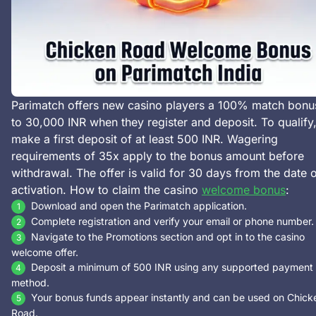
Parimatch offers new casino players a 100% match bonu
to 30,000 INR when they register and deposit. To qualify
make a first deposit of at least 500 INR. Wagering
requirements of 35x apply to the bonus amount before
withdrawal. The offer is valid for 30 days from the date 
activation. How to claim the casino
welcome bonus
:
Download and open the Parimatch application.
Complete registration and verify your email or phone number.
Navigate to the Promotions section and opt in to the casino
welcome offer.
Deposit a minimum of 500 INR using any supported payment
method.
Your bonus funds appear instantly and can be used on Chick
Road.