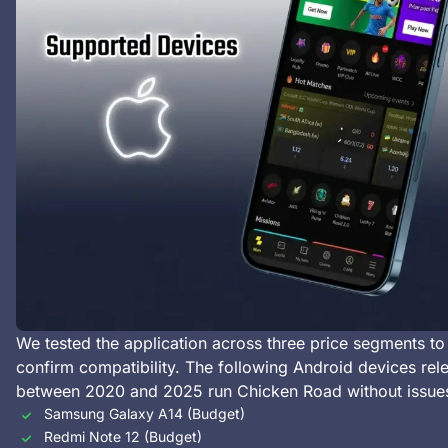
We tested the application across three price segments to
confirm compatibility. The following Android devices rel
between 2020 and 2025 run Chicken Road without issue
Samsung Galaxy A14 (Budget)
Redmi Note 12 (Budget)