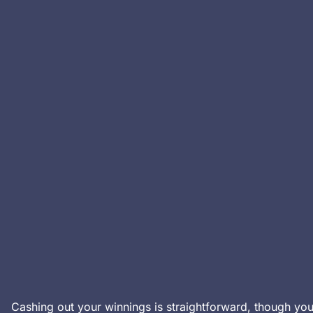
Cashing out your winnings is straightforward, though yo