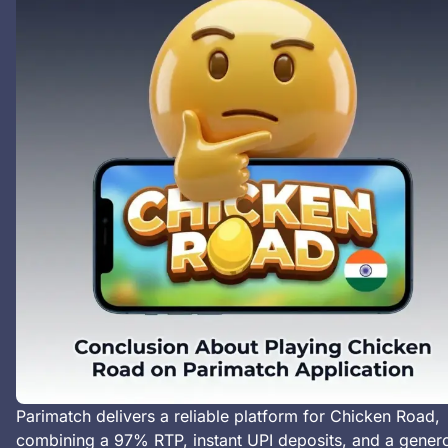
Parimatch delivers a reliable platform for Chicken Road,
combining a 97% RTP, instant UPI deposits, and a gener