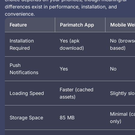
differences exist in performance, installation, and
convenience.
Feature
Parimatch App
Mobile We
Installation
Yes (apk
No (brows
Required
download)
based)
Push
Yes
No
Notifications
Faster (cached
Loading Speed
Slightly sl
assets)
Minimal (c
Storage Space
85 MB
only)