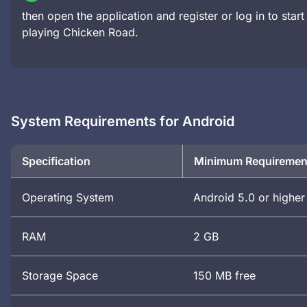
then open the application and register or log in to start
playing Chicken Road.
System Requirements for Android
Specification
Minimum Requiremen
Operating System
Android 5.0 or higher
RAM
2 GB
Storage Space
150 MB free