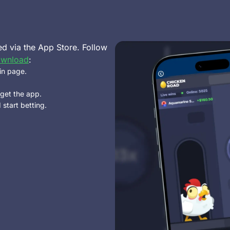
ed via the App Store. Follow
ownload
:
ain page.
 get the app.
start betting.