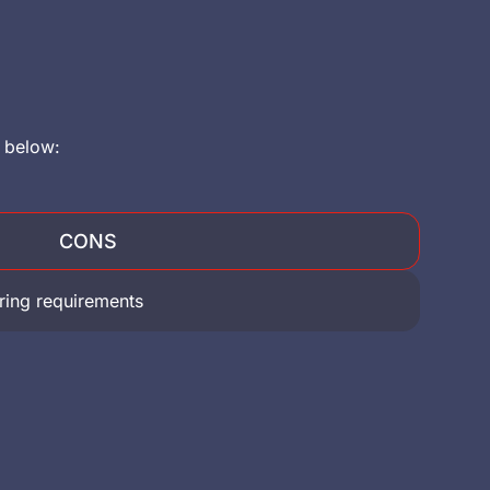
u below:
CONS
ring requirements