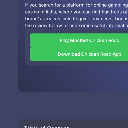
If you search for a platform for online gambling
casino in India, where you can find hundreds o
brand’s services include quick payments, bonus
the review below to find some useful informati
Play Mostbet Chicken Road
Download Chicken Road App