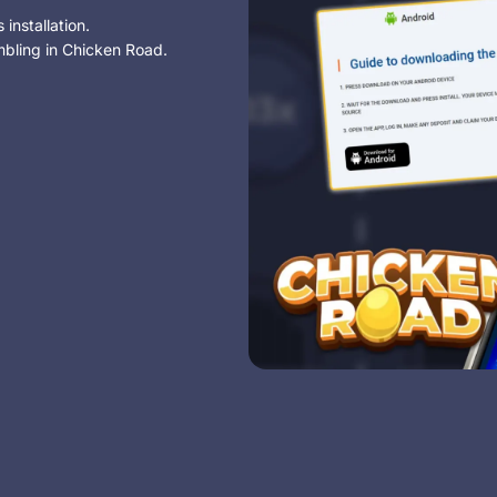
installation.
bling in Chicken Road.