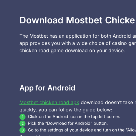
Download Mostbet Chicken
The Mostbet has an application for both Android an
app provides you with a wide choice of casino gam
chicken road game download on your device.
App for Android
Mostbet chicken road apk
download doesn’t take m
quickly, you can follow the guide below:
Click on the Android icon in the top left corner.
Pick the “Download for Android” button.
Go to the settings of your device and turn on the “All