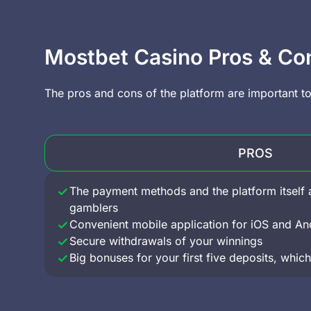
Mostbet Casino Pros & Co
The pros and cons of the platform are important to
PROS
The payment methods and the platform itself a
gamblers
Convenient mobile application for iOS and An
Secure withdrawals of your winnings
Big bonuses for your first five deposits, whic