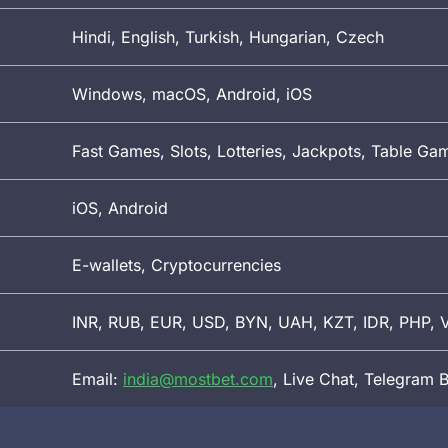
Hindi, English, Turkish, Hungarian, Czech
Windows, macOS, Android, iOS
Fast Games, Slots, Lotteries, Jackpots, Table Gam
iOS, Android
E-wallets, Cryptocurrencies
INR, RUB, EUR, USD, BYN, UAH, KZT, IDR, PHP,
Email:
india@mostbet.com
, Live Chat, Telegram 