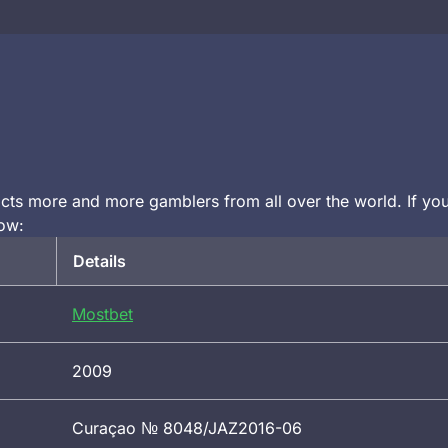
roid and iOS
cts more and more gamblers from all over the world. If you
low:
Details
Mostbet
2009
he Chicken Road Game
Curaçao № 8048/JAZ2016-06