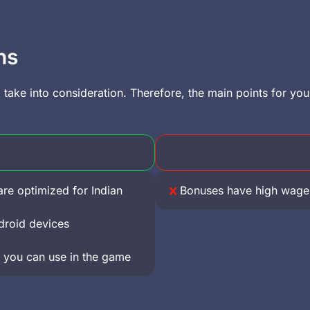
ns
 take into consideration. Therefore, the main points for yo
re optimized for Indian
Bonuses have high wage
droid devices
h you can use in the game