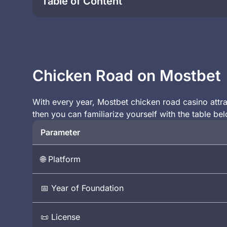
Table of Content
Chicken Road on Mostbet
Mostbet Casino Pros & Cons
Download Mostbet Chicken Road App for And
App for Android
Chicken Road on Mostbet
App for iOS
Mostbet Bonuses and Promotions
Mostbet Promo Code
With every year, Mostbet chicken road casino attra
Registration at Mostbet
then you can familiarize yourself with the table be
Start Playing Chicken Road at Mostbet
Parameter
Chicken Road Demo at Mostbet
Mostbet Chicken Road Deposit Methods
🌐 Platform
Mostbet: Making Deposit
Mostbet Chicken Road Withdrawal Methods
Making Withdraw at Mostbet
📅 Year of Foundation
Other Online Casinos Where You Can Play t
Our Conclusion
📜 License
FAQ