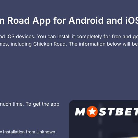
 Road App for Android and iO
d iOS devices. You can install it completely for free and g
es, including Chicken Road. The information below will be
uch time. To get the app
ow Installation from Unknown