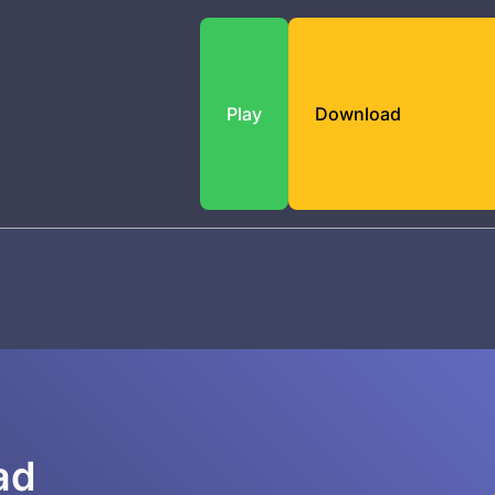
Play
Download
ad