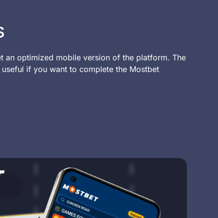
S
et an optimized mobile version of the platform. The
 useful if you want to complete the Mostbet