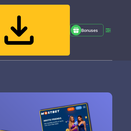
Bonuses
200% up to 100,000
Claim
INR + 500 FS
Claim
700% up to 2,000 INR
up to 133,700 INR +
Claim
150 FS
up to 150,000 INR +
Claim
150 FS
100% up to 100,000
Claim
INR