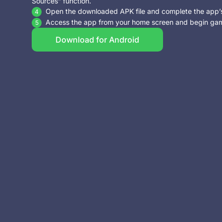
Sources” function.
Open the downloaded APK file and complete the app’s 
Access the app from your home screen and begin gam
Download for Android