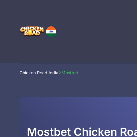
Chicken Road India
Mostbet
Mostbet Chicken Ro