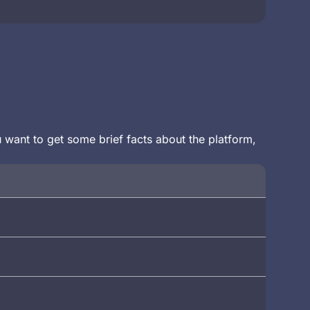
 want to get some brief facts about the platform,