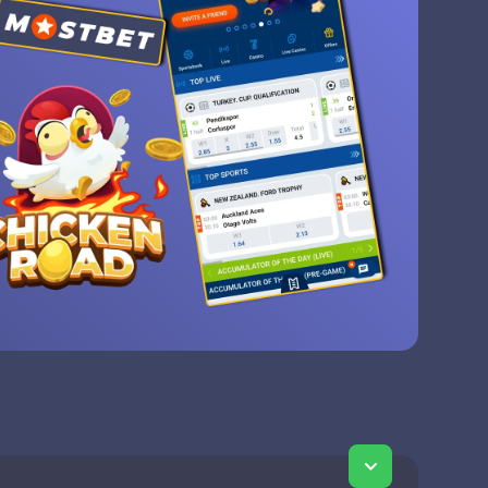
125% up to 34,000
Claim
INR + 250 FS
100% up to 30,000
Claim
INR
450% up to 212,000
Claim
INR + 250 FS
500% up to 100,000
Claim
INR + 10 FS