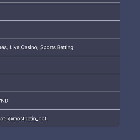
es, Live Casino, Sports Betting
 VND
Bot: @mostbetin_bot