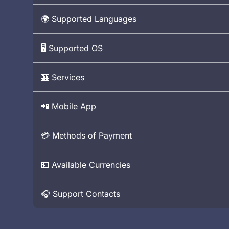
🌍 Supported Languages
🖥️ Supported OS
🎰 Services
📲 Mobile App
💳 Methods of Payment
💵 Available Currencies
🎧 Support Contacts