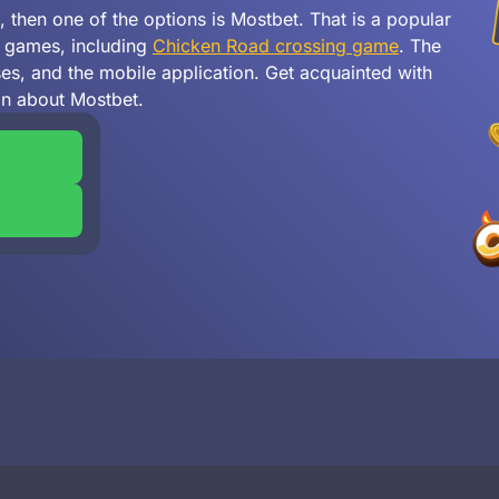
, then one of the options is Mostbet. That is a popular
f games, including
Chicken Road crossing game
. The
es, and the mobile application. Get acquainted with
on about Mostbet.