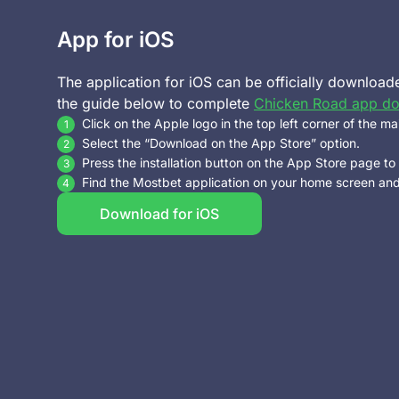
App for iOS
The application for iOS can be officially download
the guide below to complete
Chicken Road app d
Click on the Apple logo in the top left corner of the m
Select the “Download on the App Store” option.
Press the installation button on the App Store page to
Find the Mostbet application on your home screen and 
Download for iOS