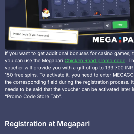
If you want to get additional bonuses for casino games, 
you can use the Megapari
Chicken Road promo code
. T
voucher will provide you with a gift of up to 133,700 INR
150 free spins. To activate it, you need to enter MEGAG
the corresponding field during the registration process. It
needs to be said that the voucher can be activated later i
“Promo Code Store Tab”.
Registration at Megapari