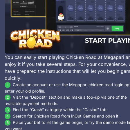
You can easily start playing Chicken Road at Megapari a
enjoy it if you take several steps. For your convenience,
have prepared the instructions that will let you begin ga
quickly:
Create an account or use the Megapari chicken road login opt
enter your old profile.
Visit the “Deposit” section and make a top-up via one of the
available payment methods.
Find the “Crash” category within the “Casino” tab.
Search for Chicken Road from InOut Games and open it.
Place your bet to let the game begin, or try the demo mode firs
you want.