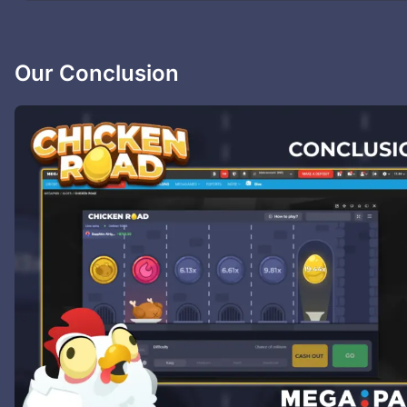
Our Conclusion