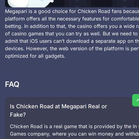
Megapari is a good choice for Chicken Road fans becaus
platform offers all the necessary features for comfortabl
betting. In addition to that, the casino offers you a wide 
of casino games that you can try as well. But we need to
admit that iOS users can’t download a separate app on th
devices. However, the web version of the platform is per
optimized for all gadgets.
FAQ
Is Chicken Road at Megapari Real or
Fake?
Chicken Road is a real game that is provided by the In
Games company, where you can win money and withd