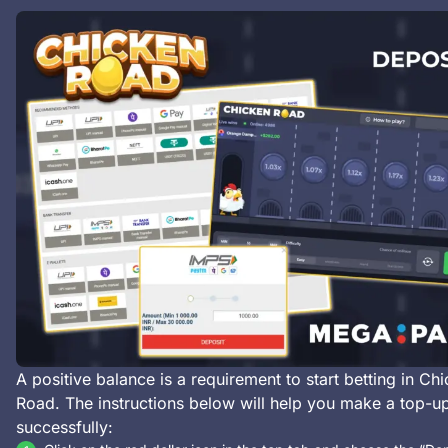
A positive balance is a requirement to start betting in Ch
Road. The instructions below will help you make a top-u
successfully: