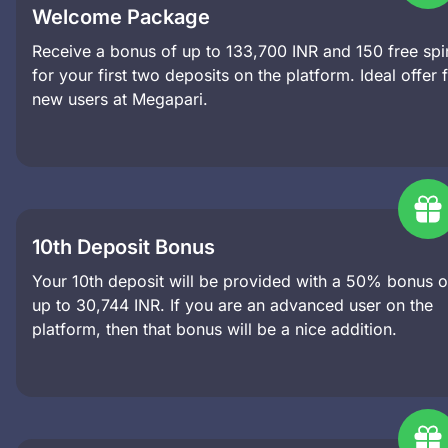
Welcome Package
Receive a bonus of up to 133,700 INR and 150 free spi
for your first two deposits on the platform. Ideal offer 
new users at Megapari.
10th Deposit Bonus
Your 10th deposit will be provided with a 50% bonus o
up to 30,744 INR. If you are an advanced user on the
platform, then that bonus will be a nice addition.