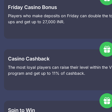
Friday Casino Bonus
Players who make deposits on Friday can double the t
ups and get up to 27,000 INR.
Casino Cashback
The most loyal players can raise their level within the V
program and get up to 11% of cashback.
Spin to Win