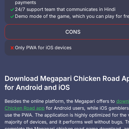
payments
24/7 support team that communicates in Hindi
Demo mode of the game, which you can play for fr
CONS
Only PWA for iOS devices
Download Megapari Chicken Road A
for Android and iOS
Besides the online platform, the Megapari offers to
down
Chicken Road app
for Android users, while iOS gamblers
use the PWA. The application is highly optimized for the 
majority of devices, and it performs well without bugs. T
complete the Megapari chicken road game download, a