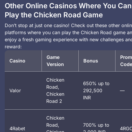
Other Online Casinos Where You Can
Play the Chicken Road Game
Don’t stop at just one casino! Check out these other onli
platforms where you can play the Chicken Road game a
enjoy a fresh gaming experience with new challenges an
reward:
Game
Prom
Casino
Bonus
Version
Cod
Chicken
650% up to
Road,
Valor
292,500
—
Chicken
INR
Road 2
Chicken
Road,
700% up to
4Rabet
4RG