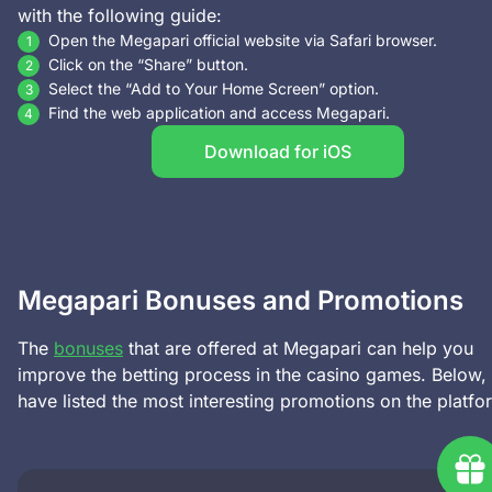
with the following guide:
Open the Megapari official website via Safari browser.
Click on the “Share” button.
Select the “Add to Your Home Screen” option.
Find the web application and access Megapari.
Download for iOS
Megapari Bonuses and Promotions
The
bonuses
that are offered at Megapari can help you
improve the betting process in the casino games. Below,
have listed the most interesting promotions on the platfo