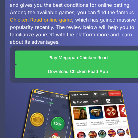
Cl
100% up to 30,000 INR
and gives you the best conditions for online betting.
Among the available games, you can find the famous
Chicken Road online game
, which has gained massive
Cl
450% up to 212,000 INR + 250 FS
popularity recently. The review below will help you to
familiarize yourself with the platform more and learn
Cl
500% up to 100,000 INR + 10 FS
about its advantages.
Play Megapari Chicken Road
Download Chicken Road App