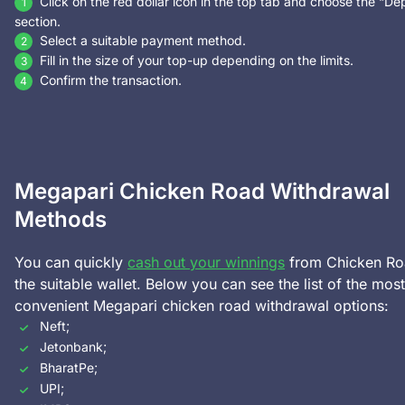
Click on the red dollar icon in the top tab and choose the “De
section.
Select a suitable payment method.
Fill in the size of your top-up depending on the limits.
Confirm the transaction.
Megapari Chicken Road Withdrawal
Methods
You can quickly
cash out your winnings
from Chicken Ro
the suitable wallet. Below you can see the list of the most
convenient Megapari chicken road withdrawal options:
Neft;
Jetonbank;
BharatPe;
UPI;