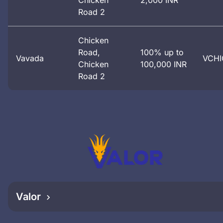
Chicken
2,000 INR
Road 2
Chicken
Road,
100% up to
Vavada
VCH
Chicken
100,000 INR
Road 2
Valor