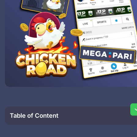
Table of Content
Chicken Road on Megapari