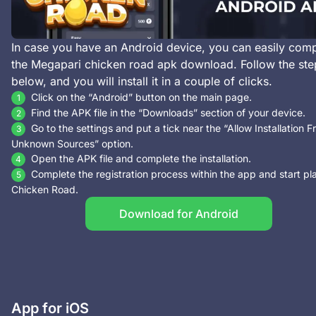
In case you have an Android device, you can easily comp
the Megapari chicken road apk download. Follow the ste
below, and you will install it in a couple of clicks.
Click on the “Android” button on the main page.
Find the APK file in the “Downloads” section of your device.
Go to the settings and put a tick near the “Allow Installation 
Unknown Sources” option.
Open the APK file and complete the installation.
Complete the registration process within the app and start pl
Chicken Road.
Download for Android
App for iOS