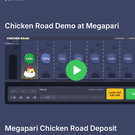
Chicken Road Demo at Megapari
Megapari Chicken Road Deposit