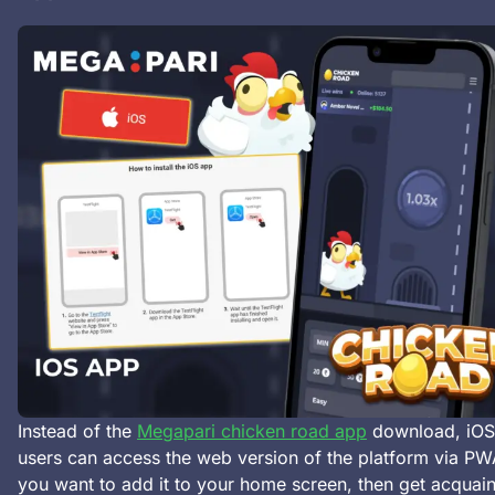
Instead of the
Megapari chicken road app
download, iOS
users can access the web version of the platform via PWA
you want to add it to your home screen, then get acquai