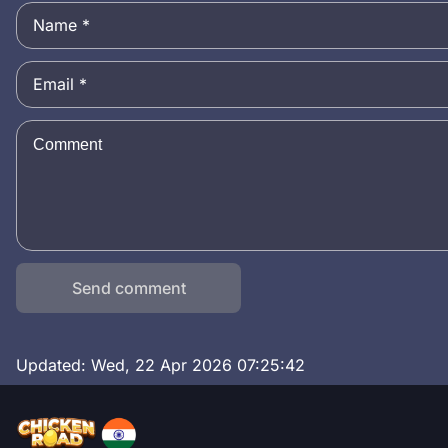
Send comment
Updated:
Wed, 22 Apr 2026 07:25:42