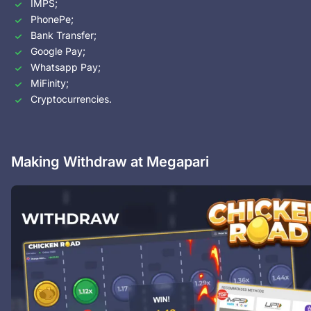
IMPS;
PhonePe;
Bank Transfer;
Google Pay;
Whatsapp Pay;
MiFinity;
Cryptocurrencies.
Making Withdraw at Megapari