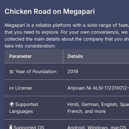
Megapari Casino Pros & Cons
Download Megapari Chicken Road App for Android 
Chicken Road on Megapari
iOS
App for Android
Megapari is a reliable platform with a wide range of feat
App for iOS
that you need to explore. For your own convenience, we
Megapari Bonuses and Promotions
collected the main details about the company that you s
Megapari Promo Code
take into consideration:
Registration at Megapari
Parameter
Details
Start Playing Chicken Road at Megapari
Chicken Road Demo at Megapari
Megapari Chicken Road Deposit Methods
📅 Year of Foundation
2019
Megapari: Making Deposit
Megapari Chicken Road Withdrawal Methods
📜 License
Anjouan № ALSI-112310012
Making Withdraw at Megapari
Other Online Casinos Where You Can Play the Chic
🌍 Supported
Hindi, German, English, Spa
Road Game
Languages
French, and more
Our Conclusion
FAQ
🖥️ Supported OS
Android, Windows, macOS,