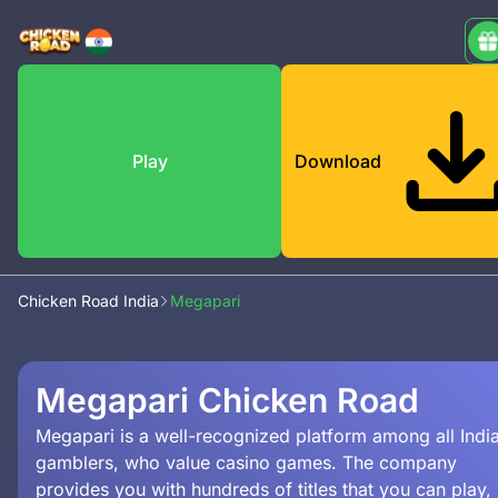
Cl
200% up to 100,000 INR + 500 FS
Play
Download
Cl
700% up to 2,000 INR
Cl
up to 133,700 INR + 150 FS
Chicken Road India
Megapari
Cl
up to 150,000 INR + 150 FS
Cl
100% up to 100,000 INR
Megapari Chicken Road
Megapari is a well-recognized platform among all Indi
Cl
125% up to 34,000 INR + 250 FS
gamblers, who value casino games. The company
provides you with hundreds of titles that you can play,