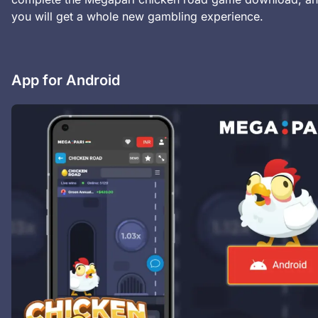
you will get a whole new gambling experience.
App for Android