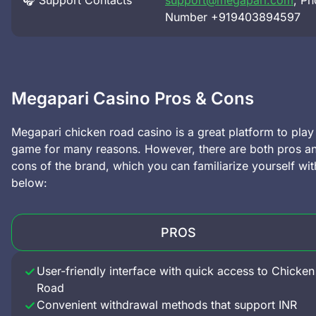
🎧 Support Contacts
support@megapari.com
, P
Number +919403894597
Megapari Casino Pros & Cons
Megapari chicken road casino is a great platform to play
game for many reasons. However, there are both pros a
cons of the brand, which you can familiarize yourself wit
below:
PROS
User-friendly interface with quick access to Chicken
Road
Convenient withdrawal methods that support INR