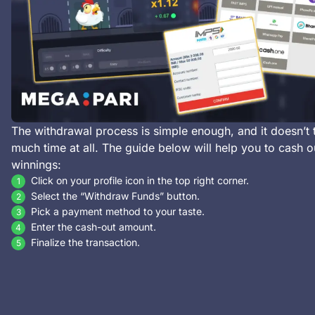
The withdrawal process is simple enough, and it doesn’t 
much time at all. The guide below will help you to cash o
winnings:
Click on your profile icon in the top right corner.
Select the “Withdraw Funds” button.
Pick a payment method to your taste.
Enter the cash-out amount.
Finalize the transaction.