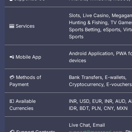
Slots, Live Casino, Megaga
Hunting & Fishing, TV Game
🎰 Services
Sports Betting, eSports, Virt
Sports
Android Application, PWA f
📲 Mobile App
devices
💳 Methods of
Bank Transfers, E-wallets,
Payment
Cryptocurrency, E-vouchers
💵 Available
INR, USD, EUR, INR, AUD, A
Currencies
IDR, BDT, PLN, CNY, MXN
Live Chat, Email