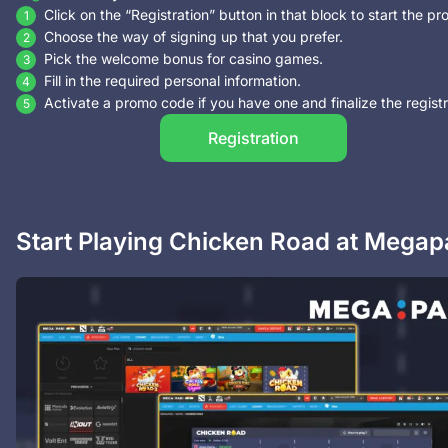
Click on the “Registration” button in that block to start the pr
Choose the way of signing up that you prefer.
Pick the welcome bonus for casino games.
Fill in the required personal information.
Activate a promo code if you have one and finalize the registr
Registration
Start Playing Chicken Road at Megap