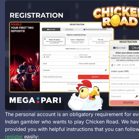
The personal account is an obligatory requirement for ev
Indian gambler who wants to play Chicken Road. We hav
provided you with helpful instructions that you can follow
register
easily: