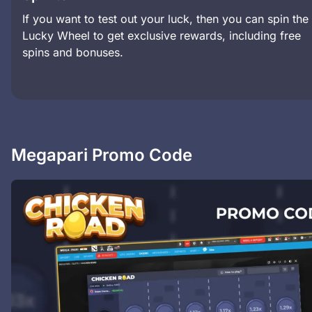
If you want to test out your luck, then you can spin the
Lucky Wheel to get exclusive rewards, including free
spins and bonuses.
Megapari Promo Code