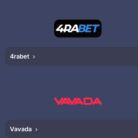
4rabet
Vavada