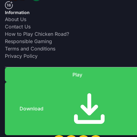
Information
About Us
Contact Us
How to Play Chicken Road?
Responsible Gaming
Terms and Conditions
Privacy Policy
Play
Download