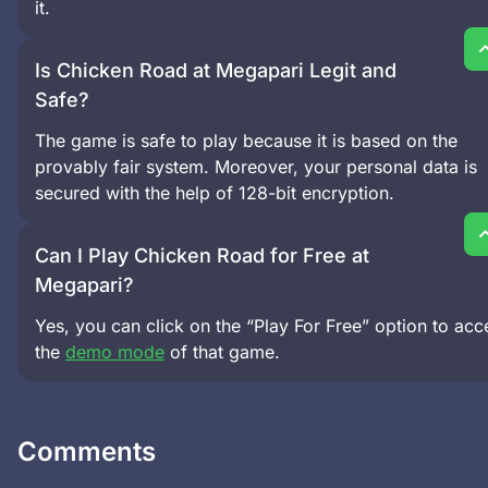
it.
Is Chicken Road at Megapari Legit and
Safe?
The game is safe to play because it is based on the
provably fair system. Moreover, your personal data is
secured with the help of 128-bit encryption.
Can I Play Chicken Road for Free at
Megapari?
Yes, you can click on the “Play For Free” option to acc
the
demo mode
of that game.
Comments