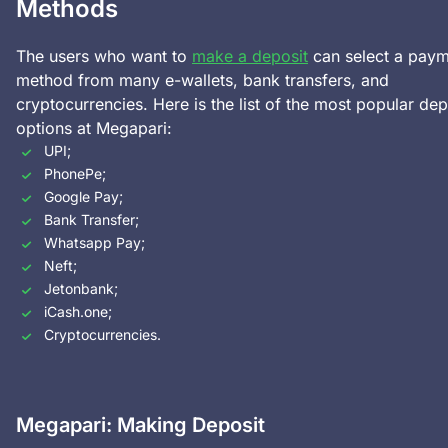
Methods
The users who want to
make a deposit
can select a pay
method from many e-wallets, bank transfers, and
cryptocurrencies. Here is the list of the most popular dep
options at Megapari:
UPI;
PhonePe;
Google Pay;
Bank Transfer;
Whatsapp Pay;
Neft;
Jetonbank;
iCash.one;
Cryptocurrencies.
Megapari: Making Deposit